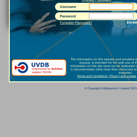
Existing Customers
Username
Password
Forgotten Password?
The information on this website and provided a
request, is intended for the sole use of t
Information on this site must not be replicated
in documentation other than that connected to 
enquiries.
Terms and Conditions, Privacy and cookie 
© Copyright Utilitysearch Limited 2004 