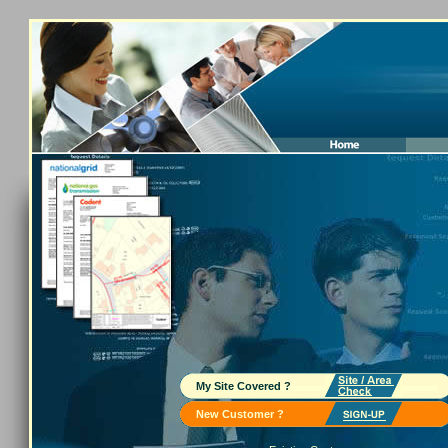
My Site Covered ?
New Customer ?