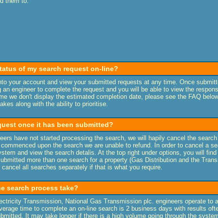
nd them to:
tatus of my search request on-line?
into your account and view your submitted requests at any time. Once submitt
 an engineer to complete the request and you will be able to view the respons
ime we don't display the estimated completion date, please see the FAQ belo
kes along with the ability to prioritise.
equest once it has been submitted?
eers have not started processing the search, we will hapily cancel the search
 commenced upon the search we are unable to refund. In order to cancel a sea
stem and view the search detalis. At the top right under options, you will find
submitted more than one search for a property (Gas Distribution and the Tran
 cancel all searches separately if that is what you require.
e search process take?
ectricity Transmission, National Gas Transmission plc. engineers operate to 
erage time to complete an on-line search is 2 business days with results oft
ubmitted. It may take longer if there is a high volume going through the syste