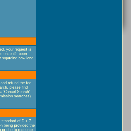
ed, your request is
e once it's been
w regarding how long
 and refund the fee.
rch, please find
 a 'Cancel Search'
smission searches)
a standard of D + 7
en being provided the
m or due to resource