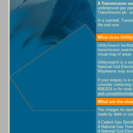
A Transmission se
underground gas pipe
Transmission plc. an
In a nutshell; Trans
the end user.
What does Utilit
UtilitySearch facili
transmission searche
visual map of areas
Utilitysearch is a s
National Grid Electr
Wayleaves may exist 
If your enquiry is i
consider contacting
6081524 or for more 
and-competition/ind
What are the cha
The charges for eac
made by debit or cre
A Cadent Gas Distri
A National Gas Tran
A National Grid Elec