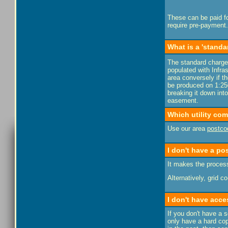
These can be paid fo
require pre-payment.
What is a 'standa
The standard charge 
populated with Infras
area conversely if th
be produced on 1:250
breaking it down into
easement.
Which utility co
Use our area
postco
I don't have a po
It makes the process
Alternatively, grid 
I don't have acce
If you don't have a 
only have a hard cop