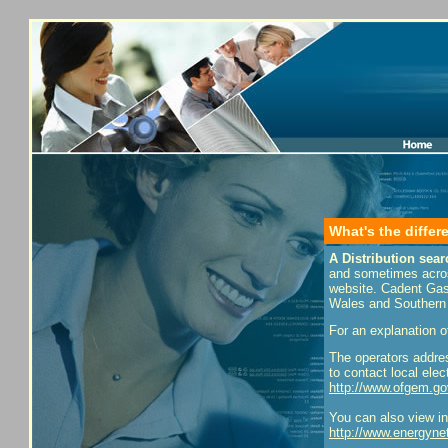
What's the diffe
A Distribution sear
and sometimes across
website. Cadent Gas 
Wales and Southern 
For an explanation o
The operators addre
to contact local ele
http://www.ofgem.go
You can also view inf
http://www.energynet