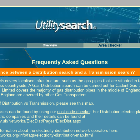
Frequently Asked Questions
rence between a Distribution search and a Transmission search?
ch
covers localised infrastructure, such as the gas pipes that are situated in 
 countryside. A Gas Distribution search can be carried out for Cadent Gas Lt
Limited covers the majority of gas distribution pipes in the middle of Engla
England are covered by other Gas Transporters.
f Distribution vs Transmission, please see
this map
.
sses can be found by using our
post code checker
. For Distribution electric 
ctric companies and their details can be found at
v.uk/Networks/ElecDist/Pages/ElecDist.aspx
ormation about the electricity distribution network operators here:
works.org/info/faqs/electricity-distribution-map.html