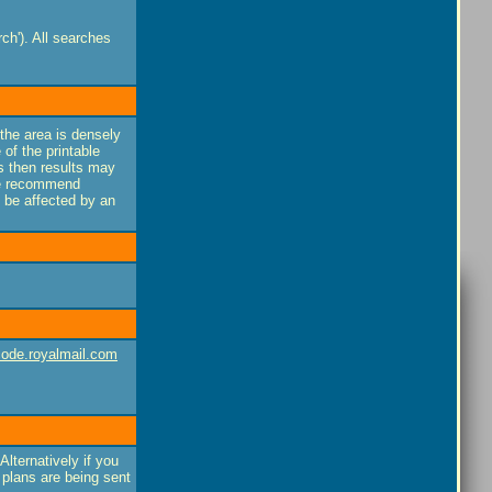
ch'). All searches
f the area is densely
 of the printable
lds then results may
 we recommend
y be affected by an
ode.royalmail.com
Alternatively if you
 plans are being sent