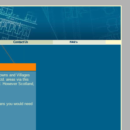
towns and Villages
d. areas via this
nd. However Scotland,
plans you would need