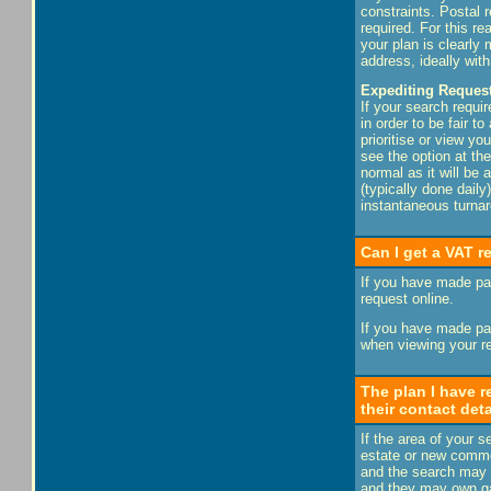
constraints. Postal 
required. For this r
your plan is clearl
address, ideally wit
Expediting Request
If your search requir
in order to be fair t
prioritise or view yo
see the option at the
normal as it will be
(typically done dail
instantaneous turnar
Can I get a VAT r
If you have made pay
request online.
If you have made pay
when viewing your re
The plan I have r
their contact det
If the area of your 
estate or new commer
and the search may i
and they may own gas