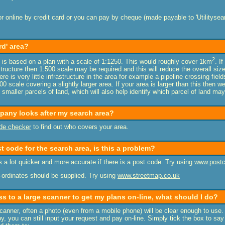
r online by credit card or you can pay by cheque (made payable to 'Utilitysear
rd' area?
2
is based on a plan with a scale of 1:1250. This would roughly cover 1km
. I
tructure then 1:500 scale may be required and this will reduce the overall size
ere is very little infrastructure in the area for example a pipeline crossing fie
0 scale covering a slightly larger area. If your area is larger than this then
 smaller parcels of land, which will also help identify which parcel of land ma
mpany looks after my search area?
de checker
to find out who covers your area.
st code for the search area, is this a problem?
 a lot quicker and more accurate if there is a post code. Try using
www.postc
co-ordinates should be supplied. Try using
www.streetmap.co.uk
ss to a large scanner to get my plans on-line, what should I do?
scanner, often a photo (even from a mobile phone) will be clear enough to use. 
y, you can still input your request and pay on-line. Simply tick the box to say