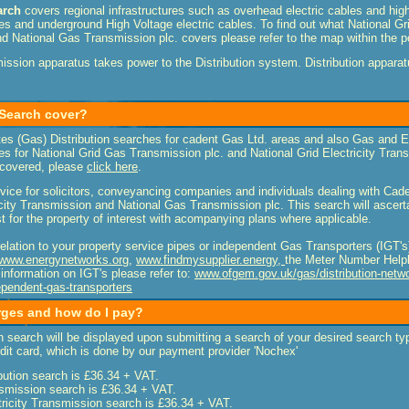
arch
covers regional infrastructures such as overhead electric cables and hig
s and underground High Voltage electric cables. To find out what National Gri
d National Gas Transmission plc. covers please refer to the map within the 
mission apparatus takes power to the Distribution system. Distribution appara
ySearch cover?
tates (Gas) Distribution searches for cadent Gas Ltd. areas and also Gas and El
s for National Grid Gas Transmission plc. and National Grid Electricity Tran
 covered, please
click here
.
ervice for solicitors, conveyancing companies and individuals dealing with Cade
icity Transmission and National Gas Transmission plc. This search will ascert
for the property of interest with acompanying plans where applicable.
n relation to your property service pipes or independent Gas Transporters (IGT'
www.energynetworks.org
,
www.findmysupplier.energy,
the Meter Number Helpl
information on IGT's please refer to:
www.ofgem.gov.uk/gas/distribution-netw
ependent-gas-transporters
rges and how do I pay?
h search will be displayed upon submitting a search of your desired search t
dit card, which is done by our payment provider 'Nochex'
bution search is £36.34 + VAT.
smission search is £36.34 + VAT.
tricity Transmission search is £36.34 + VAT.