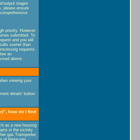
ut/output stages
s, please ensure
a comprehensive
igh priority. However
olumes submitted. To
equest and you will
esults sooner than
processing requests
ntee an
dvised above.
 when viewing your
ent details' button
)", how do I find
uch as a new housing
ins in the vicinity
her gas Transporter,
er of these gas