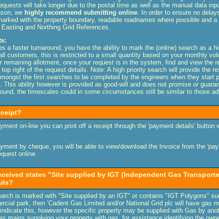
requests will take longer due to the postal time as well as the manual data inp
eason, we
highly recommend submitting online
. In order to ensure no delay
y marked with the property boundary, readable roadnames where possible and 
h Easting and Northing Grid References.
s:
es a faster turnaround, you have the ability to mark the (online) search as a h
o all customers, this is restricted to a small quantity based on your monthly v
ur remaining allotment, once your request is in the system, find and view the r
 top right of the request details.
Note: A high priority search will provide the r
 amongst the first searches to be completed by the engineers when they start 
y). This ability however is provided as good-will and does not promise or guara
ound, the timescales could in some circumstances still be similar to those a
eceipt?
ment on-line you can print off a receipt through the 'payment details' button
ment by cheque, you will be able to view/download the Invoice from the 'paym
quest online.
eceived states "Site supplied by IGT (Independent Gas Transporter
ails?
search is marked with "Site supplied by an IGT" or contains "IGT Polygons" s
cial park, then ‘Cadent Gas Limited and/or National Grid plc will have gas ma
ndicate this, however the specific property may be supplied with Gas by anot
 mains supplying your property with gas, for assistance identifying the own