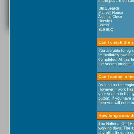
in the post, then se
UtilitySearch
Mansell House
Aspinall Close
Horwich
Bolton
BL6 6QQ
Can I check the s
You are able to log 
immediately awaiting
completed. At this t
the search process ta
Can I cancel a r
As long as the engin
However if work has
your search in the sy
button. If you have 
then you will need to
How long does th
The National Grid El
working days. The av
day after they are s