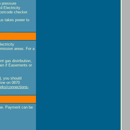
h pressure
d Electricity
postcode checker.
tus takes power to
ectricity
smission areas. For a
nt gas distribution,
ain if Easements or
s), you should
ine on 0870
orks/connections-
ype. Payment can be